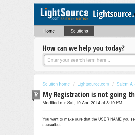
Lightsource
Home
Solutions
How can we help you today?
Solution home
Lightsource.com
Salem Al
My Registration is not going t
Modified on: Sat, 19 Apr, 2014 at 3:19 PM
You want to make sure that the USER NAME you select
subscriber.