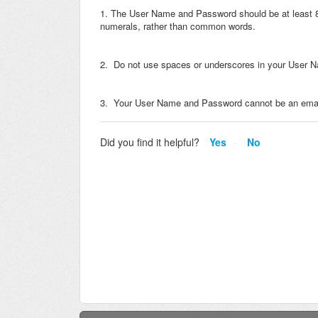
1. The User Name and Password should be at least 8 c
numerals, rather than common words.
2. Do not use spaces or underscores in your User 
3. Your User Name and Password cannot be an emai
Did you find it helpful?
Yes
No