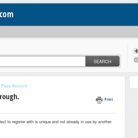
.com
SEARCH
l-Pass Account
hrough.
Print
 to register with is unique and not already in use by another