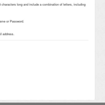
haracters long and include a combination of letters, including
Name or Password.
l address.