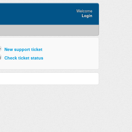
Welcome
Login
New support ticket
Check ticket status